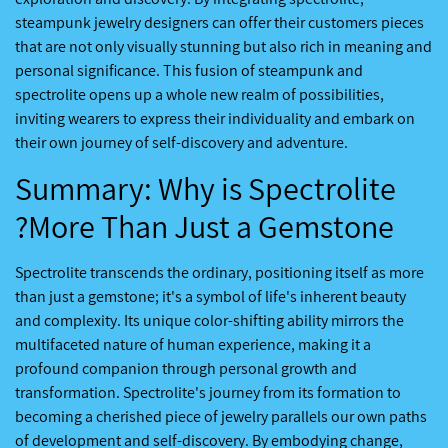
steampunk jewelry designers can offer their customers pieces
that are not only visually stunning but also rich in meaning and
personal significance. This fusion of steampunk and
spectrolite opens up a whole new realm of possibilities,
inviting wearers to express their individuality and embark on
their own journey of self-discovery and adventure.
Summary: Why is Spectrolite
More Than Just a Gemstone?
Spectrolite transcends the ordinary, positioning itself as more
than just a gemstone; it's a symbol of life's inherent beauty
and complexity. Its unique color-shifting ability mirrors the
multifaceted nature of human experience, making it a
profound companion through personal growth and
transformation. Spectrolite's journey from its formation to
becoming a cherished piece of jewelry parallels our own paths
of development and self-discovery. By embodying change,