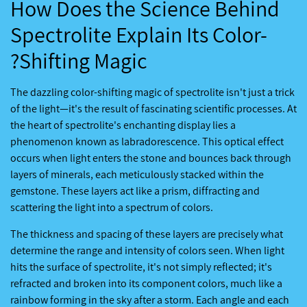
How Does the Science Behind
Spectrolite Explain Its Color-
Shifting Magic?
The dazzling color-shifting magic of spectrolite isn't just a trick
of the light—it's the result of fascinating scientific processes. At
the heart of spectrolite's enchanting display lies a
phenomenon known as labradorescence. This optical effect
occurs when light enters the stone and bounces back through
layers of minerals, each meticulously stacked within the
gemstone. These layers act like a prism, diffracting and
scattering the light into a spectrum of colors.
The thickness and spacing of these layers are precisely what
determine the range and intensity of colors seen. When light
hits the surface of spectrolite, it's not simply reflected; it's
refracted and broken into its component colors, much like a
rainbow forming in the sky after a storm. Each angle and each