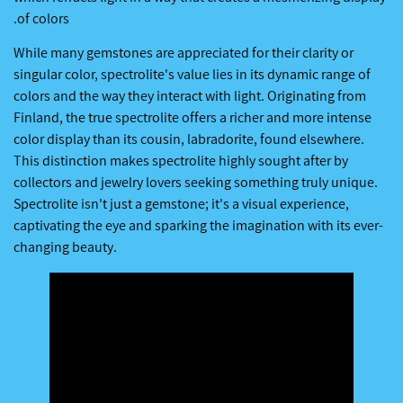
of colors.
While many gemstones are appreciated for their clarity or
singular color, spectrolite's value lies in its dynamic range of
colors and the way they interact with light. Originating from
Finland, the true spectrolite offers a richer and more intense
color display than its cousin, labradorite, found elsewhere.
This distinction makes spectrolite highly sought after by
collectors and jewelry lovers seeking something truly unique.
Spectrolite isn't just a gemstone; it's a visual experience,
captivating the eye and sparking the imagination with its ever-
changing beauty.