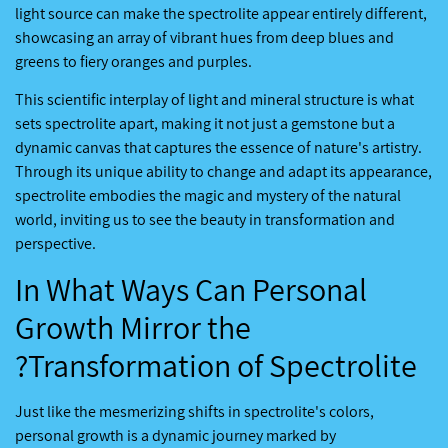
light source can make the spectrolite appear entirely different,
showcasing an array of vibrant hues from deep blues and
greens to fiery oranges and purples.
This scientific interplay of light and mineral structure is what
sets spectrolite apart, making it not just a gemstone but a
dynamic canvas that captures the essence of nature's artistry.
Through its unique ability to change and adapt its appearance,
spectrolite embodies the magic and mystery of the natural
world, inviting us to see the beauty in transformation and
perspective.
In What Ways Can Personal
Growth Mirror the
Transformation of Spectrolite?
Just like the mesmerizing shifts in spectrolite's colors,
personal growth is a dynamic journey marked by