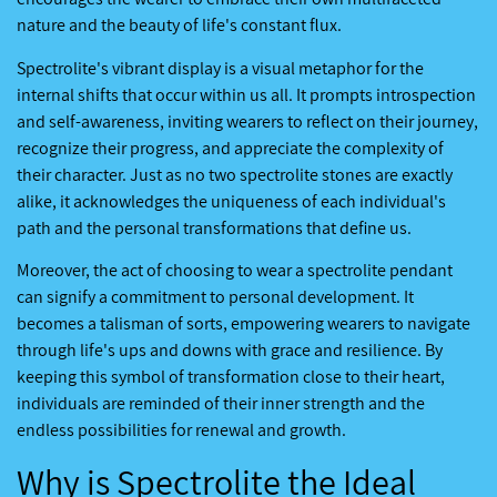
nature and the beauty of life's constant flux.
Spectrolite's vibrant display is a visual metaphor for the
internal shifts that occur within us all. It prompts introspection
and self-awareness, inviting wearers to reflect on their journey,
recognize their progress, and appreciate the complexity of
their character. Just as no two spectrolite stones are exactly
alike, it acknowledges the uniqueness of each individual's
path and the personal transformations that define us.
Moreover, the act of choosing to wear a spectrolite pendant
can signify a commitment to personal development. It
becomes a talisman of sorts, empowering wearers to navigate
through life's ups and downs with grace and resilience. By
keeping this symbol of transformation close to their heart,
individuals are reminded of their inner strength and the
endless possibilities for renewal and growth.
Why is Spectrolite the Ideal