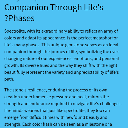
Companion Through Life's
Phases?
Spectrolite, with its extraordinary ability to reflect an array of
colors and adapt its appearance, is the perfect metaphor for
life's many phases. This unique gemstone serves as an ideal
companion through the journey of life, symbolizing the ever-
changing nature of our experiences, emotions, and personal
growth. Its diverse hues and the way they shift with the light
beautifully represent the variety and unpredictability of life's
path.
The stone's resilience, enduring the process of its own
creation under immense pressure and heat, mirrors the
strength and endurance required to navigate life's challenges.
It reminds wearers that just like spectrolite, they too can
emerge from difficult times with newfound beauty and
strength. Each color flash can be seen as a milestone or a