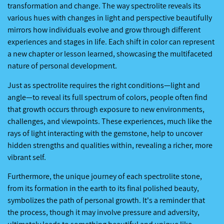
transformation and change. The way spectrolite reveals its
various hues with changes in light and perspective beautifully
mirrors how individuals evolve and grow through different
experiences and stages in life. Each shift in color can represent
a new chapter or lesson learned, showcasing the multifaceted
nature of personal development.
Just as spectrolite requires the right conditions—light and
angle—to reveal its full spectrum of colors, people often find
that growth occurs through exposure to new environments,
challenges, and viewpoints. These experiences, much like the
rays of light interacting with the gemstone, help to uncover
hidden strengths and qualities within, revealing a richer, more
vibrant self.
Furthermore, the unique journey of each spectrolite stone,
from its formation in the earth to its final polished beauty,
symbolizes the path of personal growth. It's a reminder that
the process, though it may involve pressure and adversity,