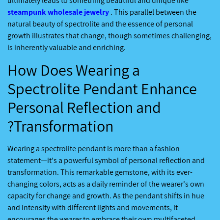
ultimately leads to something beautiful and unique like
steampunk wholesale jewelry
. This parallel between the
natural beauty of spectrolite and the essence of personal
growth illustrates that change, though sometimes challenging,
is inherently valuable and enriching.
How Does Wearing a
Spectrolite Pendant Enhance
Personal Reflection and
Transformation?
Wearing a spectrolite pendant is more than a fashion
statement—it's a powerful symbol of personal reflection and
transformation. This remarkable gemstone, with its ever-
changing colors, acts as a daily reminder of the wearer's own
capacity for change and growth. As the pendant shifts in hue
and intensity with different lights and movements, it
encourages the wearer to embrace their own multifaceted