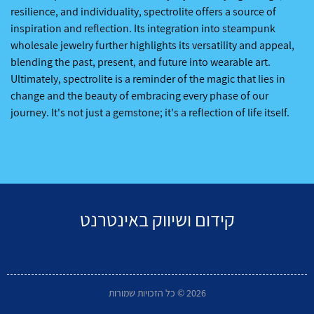
resilience, and individuality, spectrolite offers a source of
inspiration and reflection. Its integration into steampunk
wholesale jewelry further highlights its versatility and appeal,
blending the past, present, and future into wearable art.
Ultimately, spectrolite is a reminder of the magic that lies in
change and the beauty of embracing every phase of our
journey. It's not just a gemstone; it's a reflection of life itself.
קידום ושיווק באינטרנט
2026 © כל הזכויות שמורות