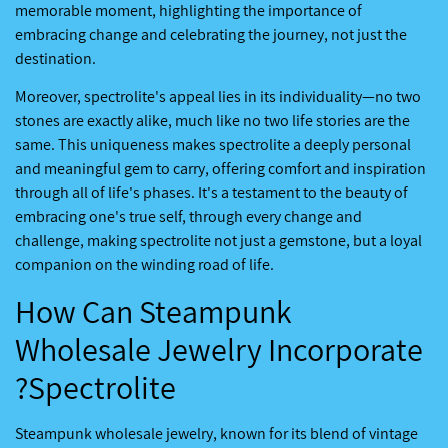
memorable moment, highlighting the importance of
embracing change and celebrating the journey, not just the
destination.
Moreover, spectrolite's appeal lies in its individuality—no two
stones are exactly alike, much like no two life stories are the
same. This uniqueness makes spectrolite a deeply personal
and meaningful gem to carry, offering comfort and inspiration
through all of life's phases. It's a testament to the beauty of
embracing one's true self, through every change and
challenge, making spectrolite not just a gemstone, but a loyal
companion on the winding road of life.
How Can Steampunk
Wholesale Jewelry Incorporate
Spectrolite?
Steampunk wholesale jewelry, known for its blend of vintage