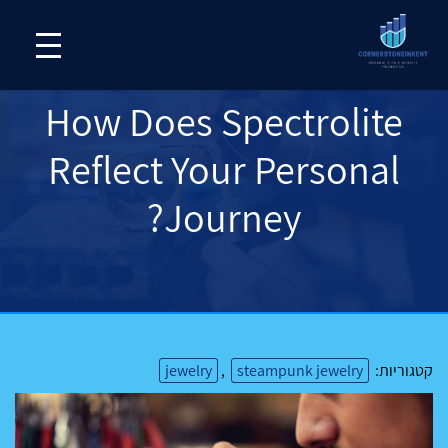
How Does Spectrolite
Reflect Your Personal
Journey?
jewelry
,
steampunk jewelry
קטגוריות: