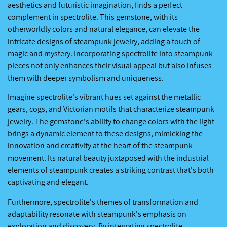
aesthetics and futuristic imagination, finds a perfect
complement in spectrolite. This gemstone, with its
otherworldly colors and natural elegance, can elevate the
intricate designs of steampunk jewelry, adding a touch of
magic and mystery. Incorporating spectrolite into steampunk
pieces not only enhances their visual appeal but also infuses
them with deeper symbolism and uniqueness.
Imagine spectrolite's vibrant hues set against the metallic
gears, cogs, and Victorian motifs that characterize steampunk
jewelry. The gemstone's ability to change colors with the light
brings a dynamic element to these designs, mimicking the
innovation and creativity at the heart of the steampunk
movement. Its natural beauty juxtaposed with the industrial
elements of steampunk creates a striking contrast that's both
captivating and elegant.
Furthermore, spectrolite's themes of transformation and
adaptability resonate with steampunk's emphasis on
exploration and discovery. By integrating spectrolite,