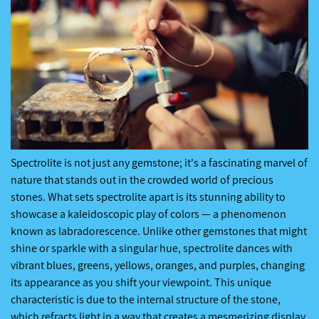
Spectrolite is not just any gemstone; it's a fascinating marvel of
nature that stands out in the crowded world of precious
stones. What sets spectrolite apart is its stunning ability to
showcase a kaleidoscopic play of colors — a phenomenon
known as labradorescence. Unlike other gemstones that might
shine or sparkle with a singular hue, spectrolite dances with
vibrant blues, greens, yellows, oranges, and purples, changing
its appearance as you shift your viewpoint. This unique
characteristic is due to the internal structure of the stone,
which refracts light in a way that creates a mesmerizing display