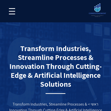
Transform Industries,
Streamline Processes &
Innovation Through Cutting-
Edge & Artificial Intelligence
Solutions
Transform Industries, Streamline Processes &
>
ראשי
Innovation Through Cutting-Edge & Artificial Intelligence