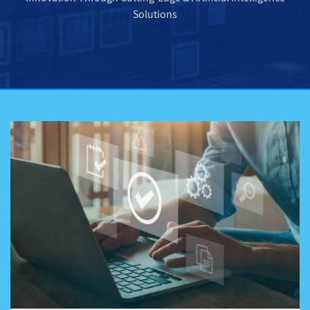
Solutions